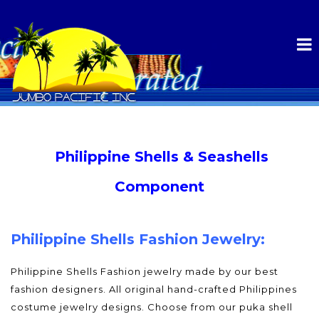
Philippine Shells & Seashells
Component
Philippine Shells Fashion Jewelry:
Philippine Shells Fashion jewelry made by our best
fashion designers. All original hand-crafted Philippines
costume jewelry designs. Choose from our puka shell