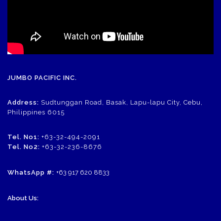
JUMBO PACIFIC INC.
Address:
Sudtunggan Road, Basak, Lapu-lapu City, Cebu,
Philippines 6015
Tel. No1:
+63-32-494-2091
Tel. No2:
+63-32-236-8676
WhatsApp #:
+63 917 620 8833
About Us: