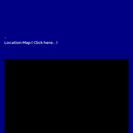
-
Location Map:( Click here... )