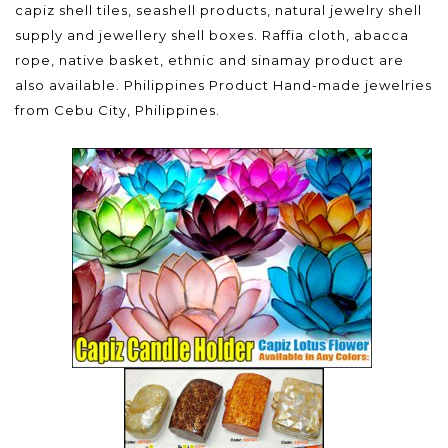
capiz shell tiles, seashell products, natural jewelry shell
supply and jewellery shell boxes. Raffia cloth, abacca
rope, native basket, ethnic and sinamay product are
also available. Philippines Product Hand-made jewelries
from Cebu City, Philippines.