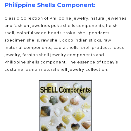
Philippine Shells Component:
Classic Collection of Philippine jewelry, natural jewelries
and fashion jewelries puka shells components, heishi
shell, colorful wood beads, troka, shell pendants,
specimen shells, raw shell, coco indian sticks, raw
material components, capiz shells, shell products, coco
jewelry, fashion shell jewelry components and
Philippine shells component. The essence of today’s
costume fashion natural shell jewelry collection.