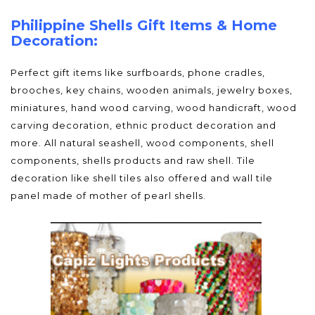
Philippine Shells Gift Items & Home
Decoration:
Perfect gift items like surfboards, phone cradles,
brooches, key chains, wooden animals, jewelry boxes,
miniatures, hand wood carving, wood handicraft, wood
carving decoration, ethnic product decoration and
more. All natural seashell, wood components, shell
components, shells products and raw shell. Tile
decoration like shell tiles also offered and wall tile
panel made of mother of pearl shells.