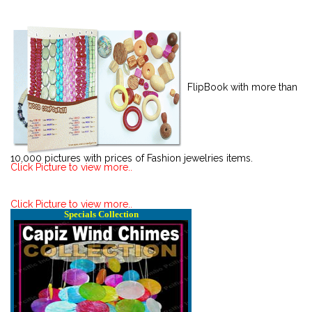
FlipBook with more than
10,000 pictures with prices of Fashion jewelries items.
Click Picture to view more..
Click Picture to view more..