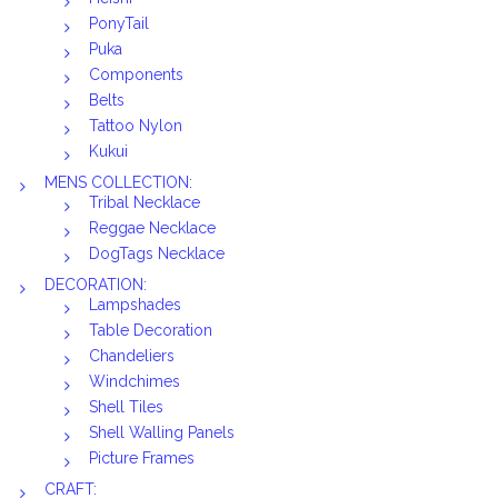
PonyTail
Puka
Components
Belts
Tattoo Nylon
Kukui
MENS COLLECTION:
Tribal Necklace
Reggae Necklace
DogTags Necklace
DECORATION:
Lampshades
Table Decoration
Chandeliers
Windchimes
Shell Tiles
Shell Walling Panels
Picture Frames
CRAFT: