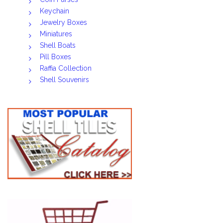
Keychain
Jewelry Boxes
Miniatures
Shell Boats
Pill Boxes
Raffia Collection
Shell Souvenirs