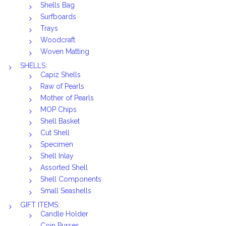
Shells Bag
Surfboards
Trays
Woodcraft
Woven Matting
SHELLS:
Capiz Shells
Raw of Pearls
Mother of Pearls
MOP Chips
Shell Basket
Cut Shell
Specimen
Shell Inlay
Assorted Shell
Shell Components
Small Seashells
GIFT ITEMS:
Candle Holder
Coin Purses