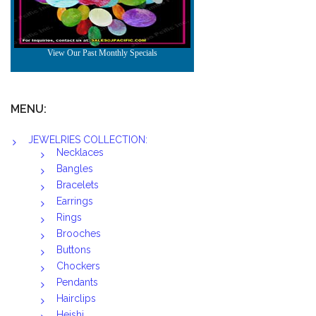
MENU:
JEWELRIES COLLECTION:
Necklaces
Bangles
Bracelets
Earrings
Rings
Brooches
Buttons
Chockers
Pendants
Hairclips
Heishi