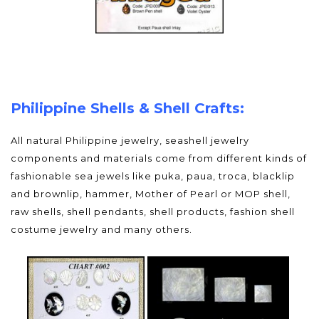
Philippine Shells & Shell Crafts:
All natural Philippine jewelry, seashell jewelry
components and materials come from different kinds of
fashionable sea jewels like puka, paua, troca, blacklip
and brownlip, hammer, Mother of Pearl or MOP shell,
raw shells, shell pendants, shell products, fashion shell
costume jewelry and many others.