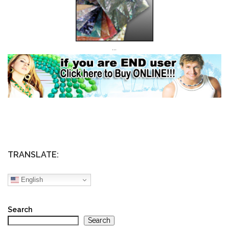
…
TRANSLATE:
English
Search
Search