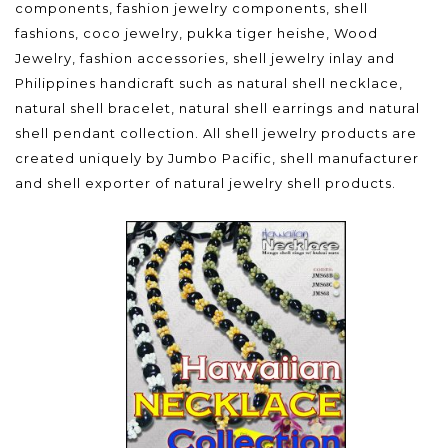
components, fashion jewelry components, shell
fashions, coco jewelry, pukka tiger heishe, Wood
Jewelry, fashion accessories, shell jewelry inlay and
Philippines handicraft such as natural shell necklace,
natural shell bracelet, natural shell earrings and natural
shell pendant collection. All shell jewelry products are
created uniquely by Jumbo Pacific, shell manufacturer
and shell exporter of natural jewelry shell products.