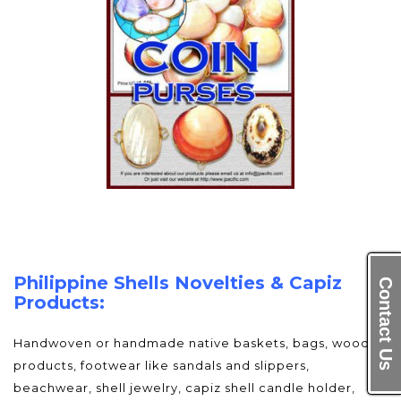
Philippine Shells Novelties & Capiz
Contact Us
Products:
Handwoven or handmade native baskets, bags, wood
products, footwear like sandals and slippers,
beachwear, shell jewelry, capiz shell candle holder,