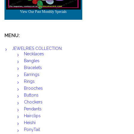
MENU:
JEWELRIES COLLECTION:
Necklaces
Bangles
Bracelets
Earrings
Rings
Brooches
Buttons
Chockers
Pendants
Hairclips
Heishi
PonyTail