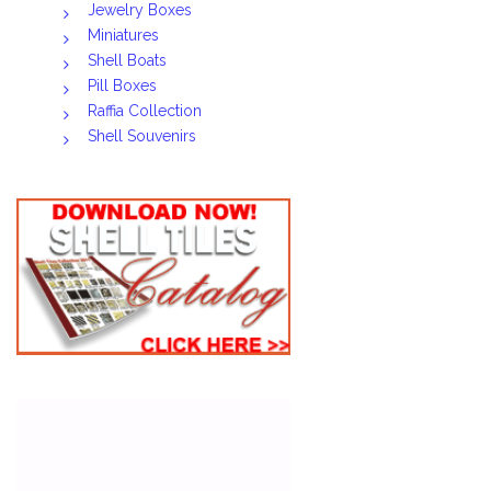
Jewelry Boxes
Miniatures
Shell Boats
Pill Boxes
Raffia Collection
Shell Souvenirs