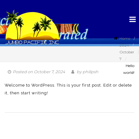
Home
2024
October
7
Hello
Posted on
October 7, 2024
by
philipsh
world!
Welcome to WordPress. This is your first post. Edit or delete
it, then start writing!