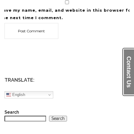
Save my name, email, and website in this browser for
the next time I comment.
Contact Us
TRANSLATE:
English
Search
Search