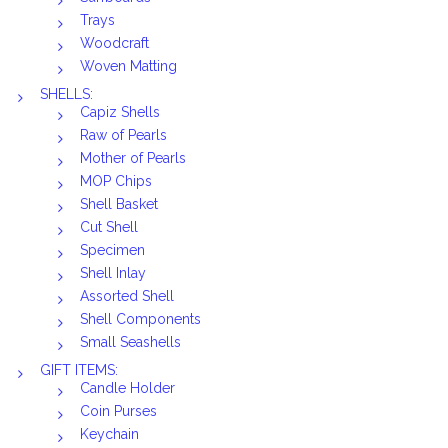
Trays
Woodcraft
Woven Matting
SHELLS:
Capiz Shells
Raw of Pearls
Mother of Pearls
MOP Chips
Shell Basket
Cut Shell
Specimen
Shell Inlay
Assorted Shell
Shell Components
Small Seashells
GIFT ITEMS:
Candle Holder
Coin Purses
Keychain