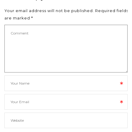
Your email address will not be published.
Required fields
are marked
*
*
*