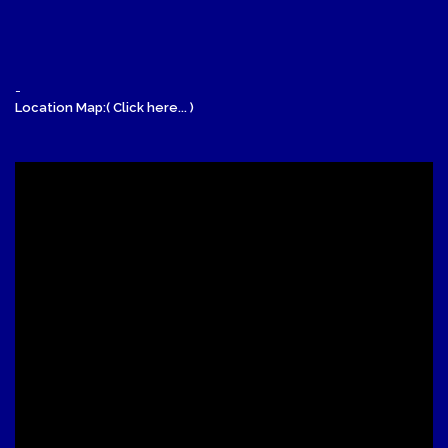
-
Location Map:( Click here... )