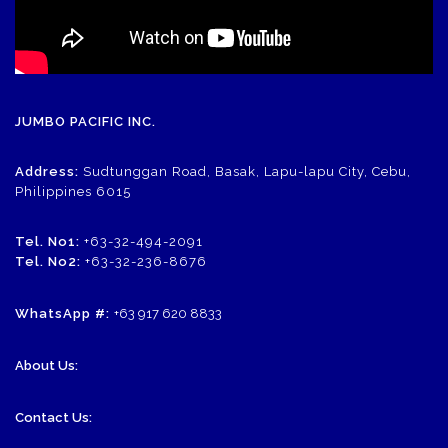
JUMBO PACIFIC INC.
Address:
Sudtunggan Road, Basak, Lapu-lapu City, Cebu,
Philippines 6015
Tel. No1:
+63-32-494-2091
Tel. No2:
+63-32-236-8676
WhatsApp #:
+63 917 620 8833
About Us:
Contact Us: