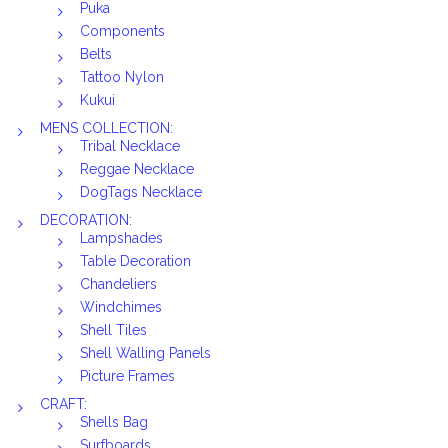
Puka
Components
Belts
Tattoo Nylon
Kukui
MENS COLLECTION:
Tribal Necklace
Reggae Necklace
DogTags Necklace
DECORATION:
Lampshades
Table Decoration
Chandeliers
Windchimes
Shell Tiles
Shell Walling Panels
Picture Frames
CRAFT:
Shells Bag
Surfboards