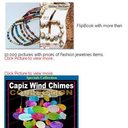
FlipBook with more than
10,000 pictures with prices of Fashion jewelries items.
Click Picture to view more..
Click Picture to view more..