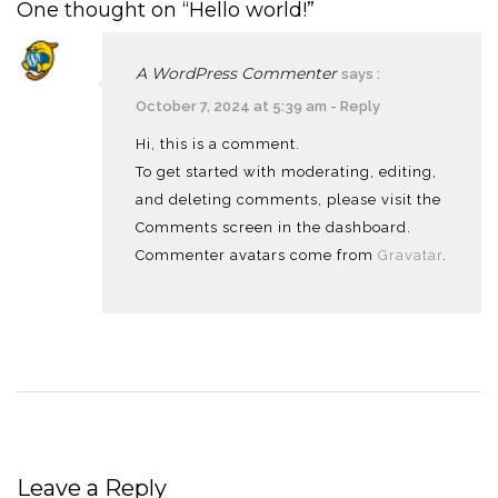
One thought on “Hello world!”
A WordPress Commenter
says :
October 7, 2024 at 5:39 am
-
Reply
Hi, this is a comment.
To get started with moderating, editing,
and deleting comments, please visit the
Comments screen in the dashboard.
Commenter avatars come from
Gravatar
.
Leave a Reply